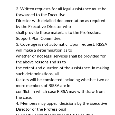
2. Written requests for all legal assistance must be
forwarded to the Executive
Director with detailed documentation as required
by the Executive Director who
shall provide those materials to the Professional
Support Plan Committee.
3. Coverage is not automatic. Upon request, RISSA
will make a determination as to
whether or not legal services shall be provided for
the above reasons and as to
the extent and duration of the assistance. In making
such determinations, all
factors will be considered including whether two or
more members of RISSA are in
conflict, in which case RISSA may withdraw from
the case.
4. Members may appeal decisions by the Executive
Director or the Professional
Support Committee to the RISSA Executive