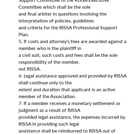
Committee which shall be the sole
and final arbiter in questions involving the
interpretation of policies, guidelines
and criteria for the RISSA Professional Support
Plan.
5. If costs and attorney's fees are awarded against a
member who is the plaintiff in
a civil suit, such costs and fees shall be the sole
responsibility of the member,
not RISSA.
6. Legal assistance approved and provided by RISSA
shall continue only to the
extent and duration that applicant is an active
member of the Association.
7. If a member receives a monetary settlement or
judgment as a result of RISSA
provided legal assistance, the expenses incurred by
RISSA in providing such legal
assistance shall be reimbursed to RISSA out of