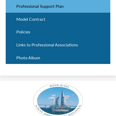
Professional Support Plan
Model Contract
Policies
Links to Professional Associations
Photo Album