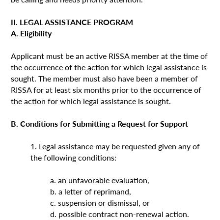
II. LEGAL ASSISTANCE PROGRAM
A. Eligibility
Applicant must be an active RISSA member at the time of
the occurrence of the action for which legal assistance is
sought. The member must also have been a member of
RISSA for at least six months prior to the occurrence of
the action for which legal assistance is sought.
B. Conditions for Submitting a Request for Support
1. Legal assistance may be requested given any of
the following conditions:
a. an unfavorable evaluation,
b. a letter of reprimand,
c. suspension or dismissal, or
d. possible contract non-renewal action.