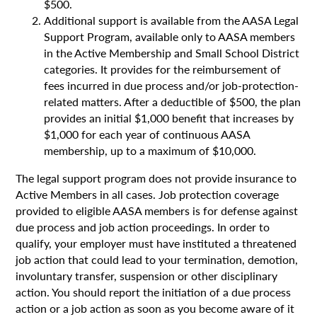
$500.
Additional support is available from the AASA Legal
Support Program, available only to AASA members
in the Active Membership and Small School District
categories. It provides for the reimbursement of
fees incurred in due process and/or job-protection-
related matters. After a deductible of $500, the plan
provides an initial $1,000 benefit that increases by
$1,000 for each year of continuous AASA
membership, up to a maximum of $10,000.
The legal support program does not provide insurance to
Active Members in all cases. Job protection coverage
provided to eligible AASA members is for defense against
due process and job action proceedings. In order to
qualify, your employer must have instituted a threatened
job action that could lead to your termination, demotion,
involuntary transfer, suspension or other disciplinary
action. You should report the initiation of a due process
action or a job action as soon as you become aware of it