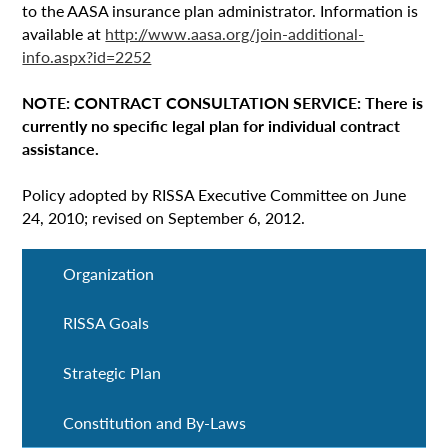
to the AASA insurance plan administrator. Information is
available at
http://www.aasa.org/join-additional-
info.aspx?id=2252
NOTE: CONTRACT CONSULTATION SERVICE: There is
currently no specific legal plan for individual contract
assistance.
Policy adopted by RISSA Executive Committee on June
24, 2010; revised on September 6, 2012.
Organization
RISSA Goals
Strategic Plan
Constitution and By-Laws