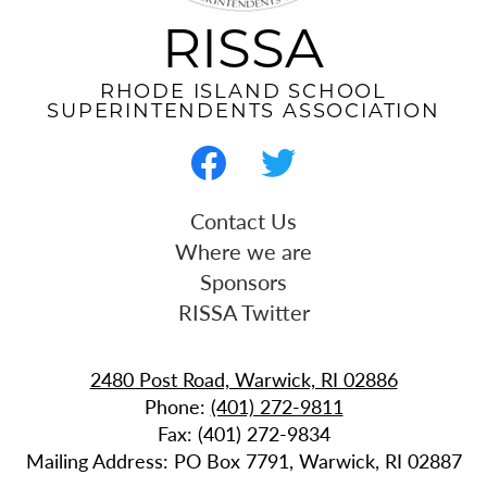
RISSA
RHODE ISLAND SCHOOL
SUPERINTENDENTS ASSOCIATION
Social
Media
-
Facebook
Twitter
Useful
Contact Us
Footer
Links
Where we are
Sponsors
RISSA Twitter
2480 Post Road, Warwick, RI 02886
Phone:
(401) 272-9811
Fax: (401) 272-9834
Mailing Address: PO Box 7791, Warwick, RI 02887