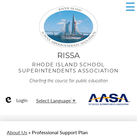
Skip
to
main
content
RISSA
RHODE ISLAND SCHOOL
SUPERINTENDENTS ASSOCIATION
Charting the course for public education
Useful
AA
Login
Select Language
▼
Links
Edlio
About Us
»
Professional Support Plan