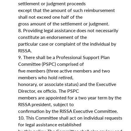
settlement or judgment proceeds
except that the amount of such reimbursement
shall not exceed one half of the
gross amount of the settlement or judgment.
8. Providing legal assistance does not necessarily
constitute an endorsement of the
particular case or complaint of the individual by
RISSA.
9. There shall be a Professional Support Plan
Committee (PSPC) comprised of
five members (three active members and two
members who hold retired,
honorary, or associate status) and the Executive
Director, ex officio. The PSPC
members are appointed for a two year term by the
RISSA president, subject to
confirmation by the RISSA Executive Committee.
10. This Committee shall act on individual requests
for legal assistance established