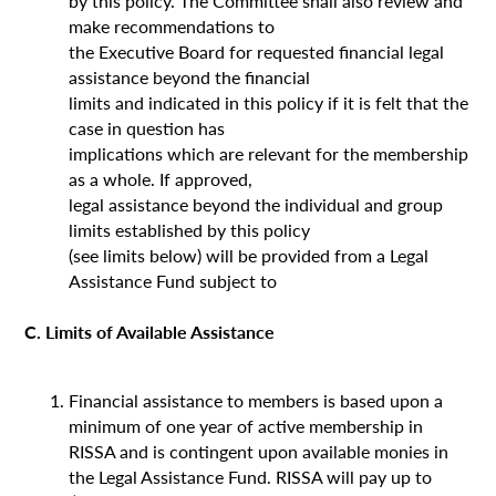
by this policy. The Committee shall also review and
make recommendations to
the Executive Board for requested financial legal
assistance beyond the financial
limits and indicated in this policy if it is felt that the
case in question has
implications which are relevant for the membership
as a whole. If approved,
legal assistance beyond the individual and group
limits established by this policy
(see limits below) will be provided from a Legal
Assistance Fund subject to
C. Limits of Available Assistance
Financial assistance to members is based upon a
minimum of one year of active membership in
RISSA and is contingent upon available monies in
the Legal Assistance Fund. RISSA will pay up to