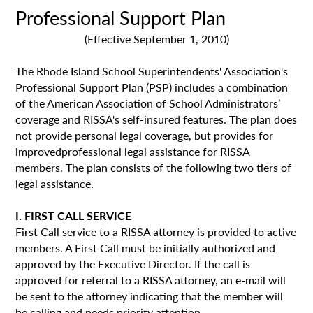
Professional Support Plan
(Effective September 1, 2010)
The Rhode Island School Superintendents' Association's
Professional Support Plan (PSP) includes a combination
of the American Association of School Administrators’
coverage and RISSA's self-insured features. The plan does
not provide personal legal coverage, but provides for
improvedprofessional legal assistance for RISSA
members. The plan consists of the following two tiers of
legal assistance.
I. FIRST CALL SERVICE
First Call service to a RISSA attorney is provided to active
members. A First Call must be initially authorized and
approved by the Executive Director. If the call is
approved for referral to a RISSA attorney, an e-mail will
be sent to the attorney indicating that the member will
be calling and needs priority attention.