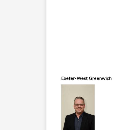
Exeter-West Greenwich