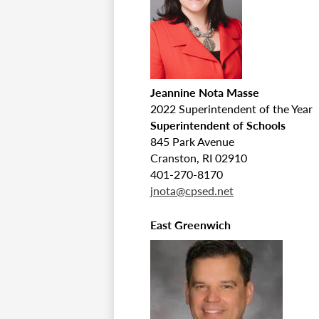
Jeannine Nota Masse
2022 Superintendent of the Year
Superintendent of Schools
845 Park Avenue
Cranston, RI 02910
401-270-8170
jnota@cpsed.net
East Greenwich