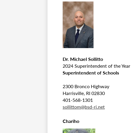
Dr. Michael Sollitto
2024 Superintendent of the Year
Superintendent of Schools
2300 Bronco Highway
Harrisville, RI 02830
401-568-1301
sollittom@bsd-ri.net
Chariho