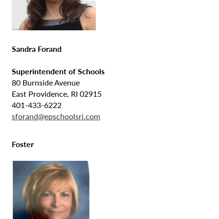
Sandra Forand
Superintendent of Schools
80 Burnside Avenue
East Providence, RI 02915
401-433-6222
sforand@epschoolsri.com
Foster