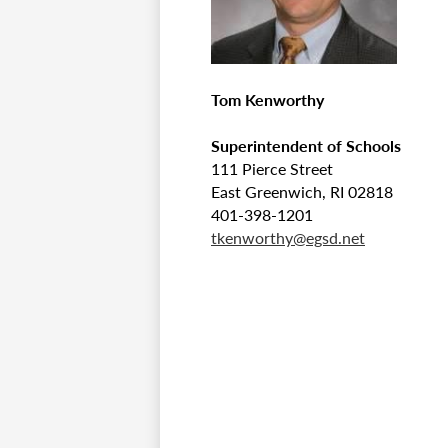
Tom Kenworthy
Superintendent of Schools
111 Pierce Street
East Greenwich, RI 02818
401-398-1201
tkenworthy@egsd.net