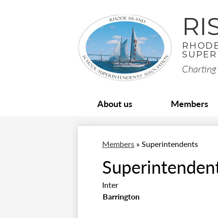
RI
RHODE
SUPER
Charting 
About us
Members
Members
»
Superintendents
Superintenden
Inter
Barrington