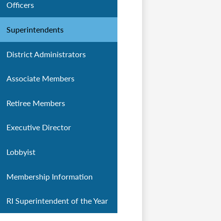
Officers
Superintendents
District Administrators
Associate Members
Retiree Members
Executive Director
Lobbyist
Membership Information
RI Superintendent of the Year