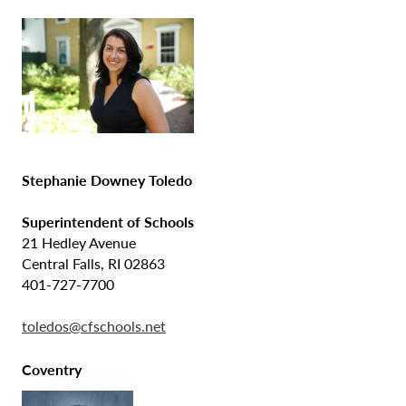
Stephanie Downey Toledo
Superintendent of Schools
21 Hedley Avenue
Central Falls, RI 02863
401-727-7700
toledos@cfschools.net
Coventry