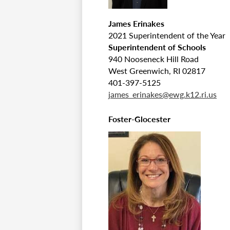
James Erinakes
2021 Superintendent of the Year
Superintendent of Schools
940 Nooseneck Hill Road
West Greenwich, RI 02817
401-397-5125
james_erinakes@ewg.k12.ri.us
Foster-Glocester