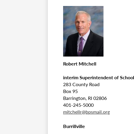
Robert Mitchell
interim Superintendent of Schoo
283 County Road
Box 95
Barrington, RI 02806
401-245-5000
mitchellr@bpsmail.org
Burrillville