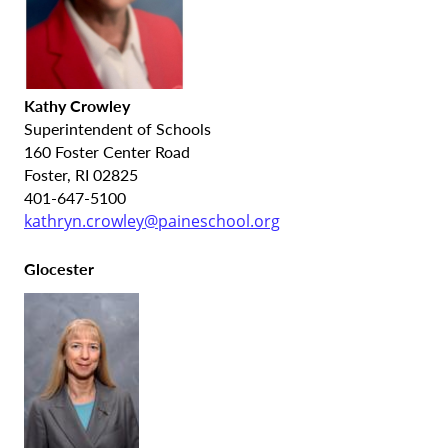
Kathy Crowley
Superintendent of Schools
160 Foster Center Road
Foster, RI 02825
401-647-5100
kathryn.crowley@paineschool.org
Glocester