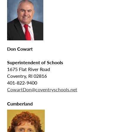
Don Cowart
Superintendent of Schools
1675 Flat River Road
Coventry, RI 02816
401-822-9400
CowartDon@coventryschools.net
Cumberland