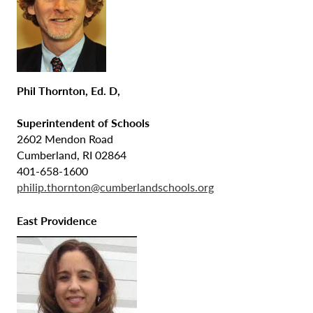
Phil Thornton, Ed. D,
Superintendent of Schools
2602 Mendon Road
Cumberland, RI 02864
401-658-1600
philip.thornton@cumberlandschools.org
East Providence