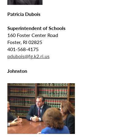
Patricia Dubois
Superintendent of Schools
160 Foster Center Road
Foster, RI 02825
401-568-4175
pdubois@fg.k2.ri.us
Johnston