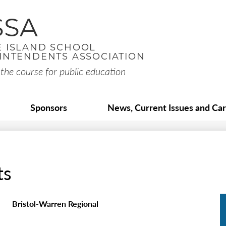
Skip
to
SSA
main
content
 ISLAND SCHOOL
INTENDENTS ASSOCIATION
the course for public education
Sponsors
News, Current Issues and Ca
ts
Bristol-Warren Regional