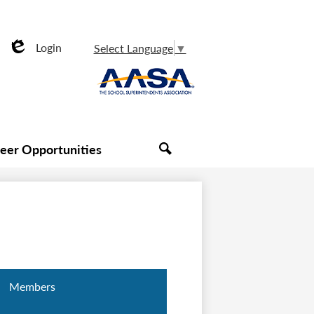
Login
Select Language
▼
Edlio
Useful
AASA
Links
reer Opportunities
Search
Members