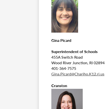
Gina Picard
Superintendent of Schools
455A Switch Road
Wood River Junction, RI 02894
401-364-7575
Gina.Picard@Chariho.K12.ri.us
Cranston