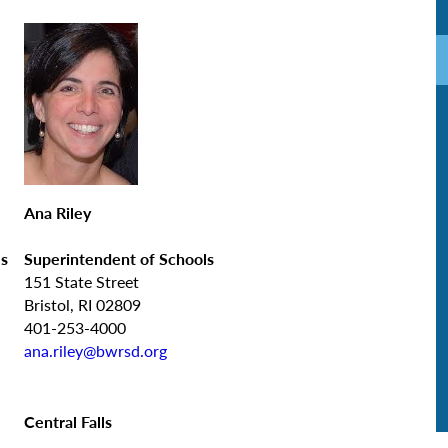
Ana Riley
ls
Superintendent of Schools
151 State Street
Bristol, RI 02809
401-253-4000
ana.riley@bwrsd.org
Central Falls