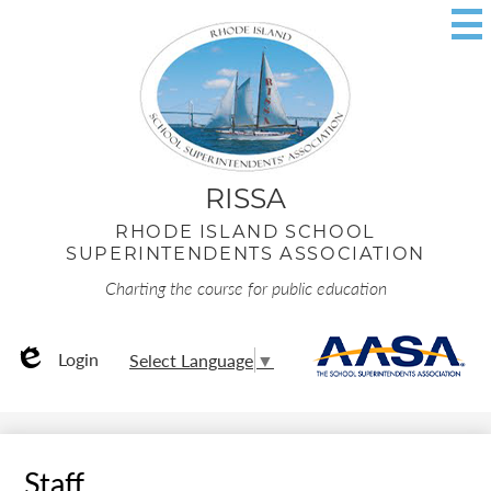
Skip
to
main
content
RISSA
RHODE ISLAND SCHOOL
SUPERINTENDENTS ASSOCIATION
Charting the course for public education
Useful
AA
Login
Select Language
▼
Links
Edlio
Staff