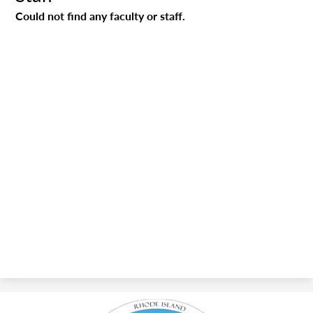
Could not find any faculty or staff.