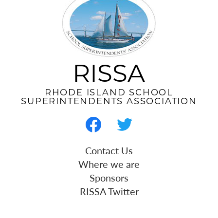
RISSA
RHODE ISLAND SCHOOL
SUPERINTENDENTS ASSOCIATION
Social
Media
-
Facebook
Twitter
Useful
Contact Us
Footer
Links
Where we are
Sponsors
RISSA Twitter