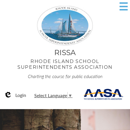
Skip
to
main
content
RISSA
RHODE ISLAND SCHOOL
SUPERINTENDENTS ASSOCIATION
Charting the course for public education
Useful
AA
Login
Select Language
▼
Links
Edlio
RISSA
Home
Page
Rhode