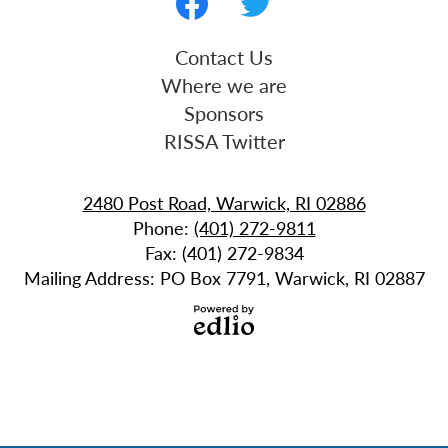
Media
-
Facebook
Twitter
Useful
Contact Us
Footer
Links
Where we are
Sponsors
RISSA Twitter
2480 Post Road, Warwick, RI 02886
Phone:
(401) 272-9811
Fax: (401) 272-9834
Mailing Address: PO Box 7791, Warwick, RI 02887
Powered
by
Edlio