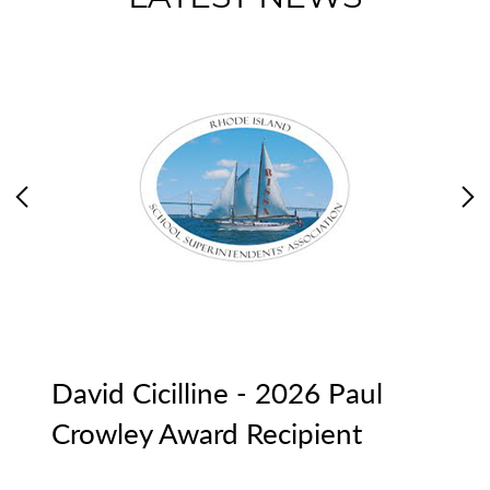
Previous
Ne
David Cicilline - 2026 Paul
R
Crowley Award Recipient
Me
d
Pr