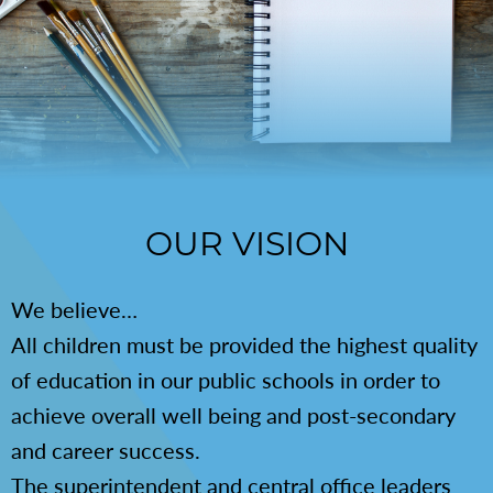
OUR VISION
We believe…
All children must be provided the highest quality
of education in our public schools in order to
achieve overall well being and post-secondary
and career success.
The superintendent and central office leaders