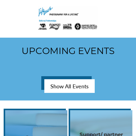
UPCOMING EVENTS
Show All Events
Gallery
Support/ partner