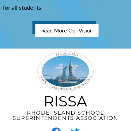
for all students.
Read More Our Vision
RISSA
RHODE ISLAND SCHOOL
SUPERINTENDENTS ASSOCIATION
Social