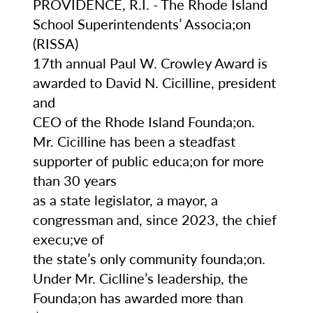
PROVIDENCE, R.I. - The Rhode Island
School Superintendents’ Associa;on
(RISSA)
17th annual Paul W. Crowley Award is
f
awarded to David N. Cicilline, president
and
e
CEO of the Rhode Island Founda;on.
Mr. Cicilline has been a steadfast
supporter of public educa;on for more
than 30 years
as a state legislator, a mayor, a
congressman and, since 2023, the chief
of
execu;ve of
the state’s only community founda;on.
 he
Under Mr. Ciclline’s leadership, the
Founda;on has awarded more than