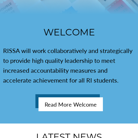
WELCOME
RISSA will work collaboratively and strategically
to provide high quality leadership to meet
increased accountability measures and
accelerate achievement for all RI students.
Read More Welcome
LATEST NEWS