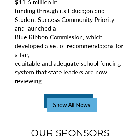
$11.6 million in
funding through its Educa;on and
Student Success Community Priority
and launched a
Blue Ribbon Commission, which
developed a set of recommenda;ons for
a fair,
equitable and adequate school funding
system that state leaders are now
reviewing.
Show All News
OUR SPONSORS