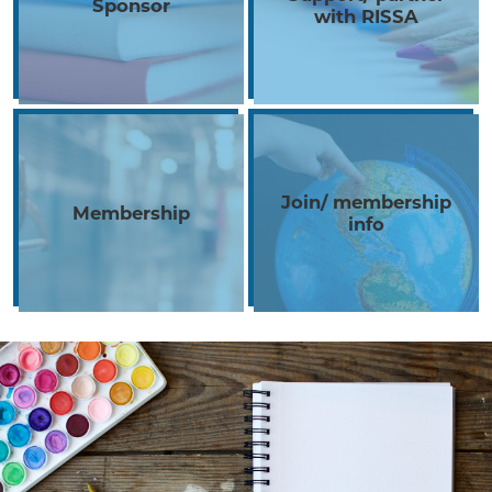
Sponsor
with RISSA
Join/ membership
Membership
info