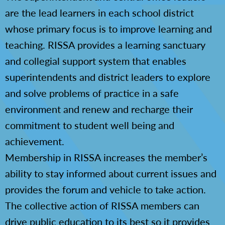
are the lead learners in each school district
whose primary focus is to improve learning and
teaching. RISSA provides a learning sanctuary
and collegial support system that enables
superintendents and district leaders to explore
and solve problems of practice in a safe
environment and renew and recharge their
commitment to student well being and
achievement.
Membership in RISSA increases the member’s
ability to stay informed about current issues and
provides the forum and vehicle to take action.
The collective action of RISSA members can
drive public education to its best so it provides